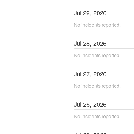
Jul
29
,
2026
No incidents reported.
Jul
28
,
2026
No incidents reported.
Jul
27
,
2026
No incidents reported.
Jul
26
,
2026
No incidents reported.