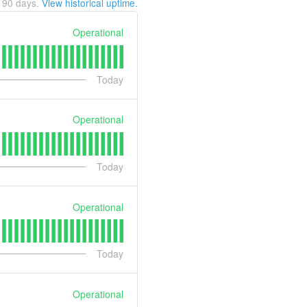
t
90
days.
View historical uptime.
Operational
Today
Operational
Today
Operational
Today
Operational