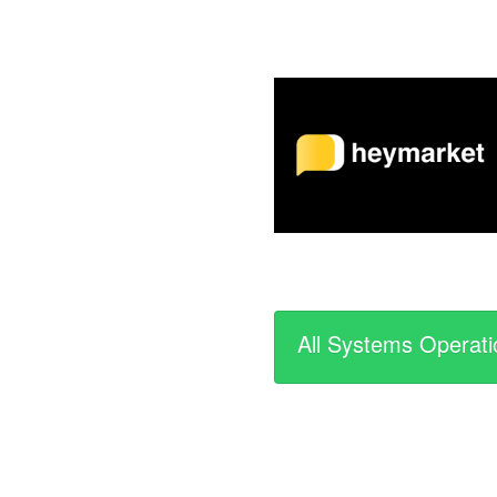
All Systems Operati