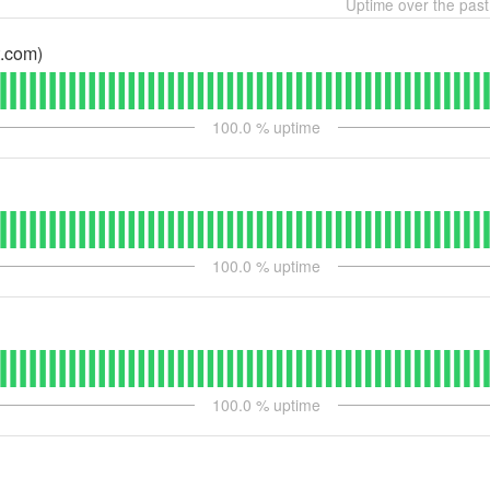
Uptime over the pas
.com)
100.0
% uptime
100.0
% uptime
100.0
% uptime