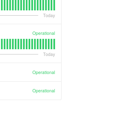
Today
Operational
Today
Operational
Operational