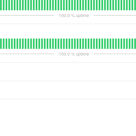
100.0
% uptime
100.0
% uptime