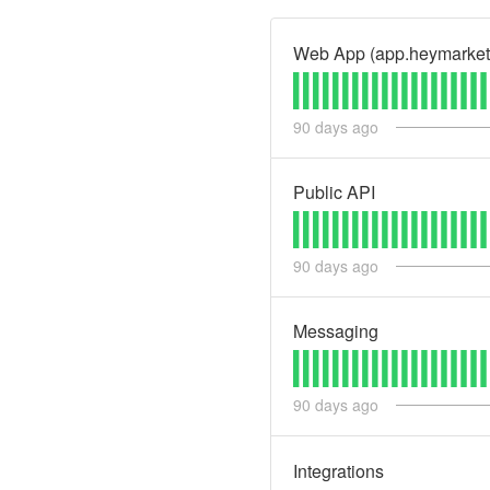
Web App (app.heymarket
90
days ago
Public API
90
days ago
Messaging
90
days ago
Integrations