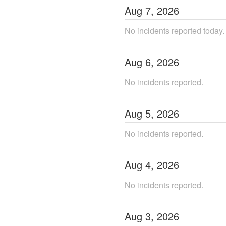
Aug
7
,
2026
No incidents reported today.
Aug
6
,
2026
No incidents reported.
Aug
5
,
2026
No incidents reported.
Aug
4
,
2026
No incidents reported.
Aug
3
,
2026