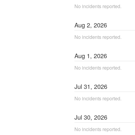
No incidents reported.
Aug
2
,
2026
No incidents reported.
Aug
1
,
2026
No incidents reported.
Jul
31
,
2026
No incidents reported.
Jul
30
,
2026
No incidents reported.