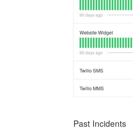
90
days ago
Website Widget
90
days ago
Twilio SMS
Twilio MMS
Past Incidents