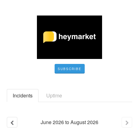
SUBSCRIBE
Incidents
Uptime
June
2026
to
August
2026