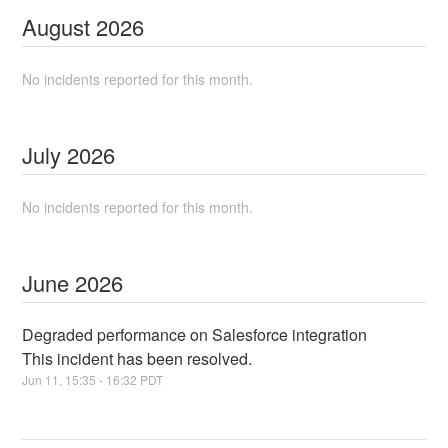
August
2026
No incidents reported for this month.
July
2026
No incidents reported for this month.
June
2026
Degraded performance on Salesforce integration
This incident has been resolved.
Jun
11
,
15:35
-
16:32
PDT